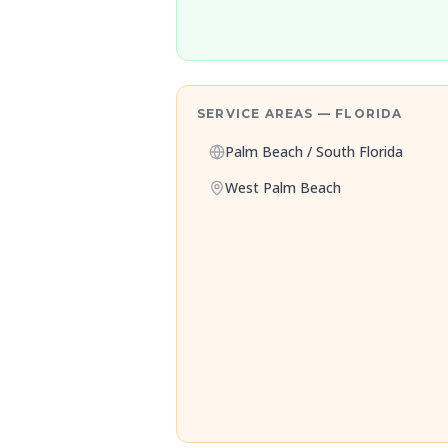
SERVICE AREAS — FLORIDA
Palm Beach / South Florida
West Palm Beach