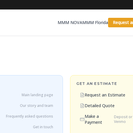
MMM NOVA
MMM Florida
Request a
GET AN ESTIMATE
Request an Estimate
Main landing page
Detailed Quote
Our story and team
Make a
Frequently asked questions
Deposit or 
Venmo
Payment
Get in touch