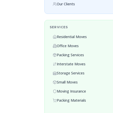
Our Clients
SERVICES
Residential Moves
Office Moves
Packing Services
Interstate Moves
Storage Services
Small Moves
Moving Insurance
Packing Materials