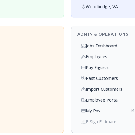
Woodbridge, VA
ADMIN & OPERATIONS
Jobs Dashboard
Employees
Pay Figures
Past Customers
Import Customers
Employee Portal
My Pay
Mo
E-Sign Estimate