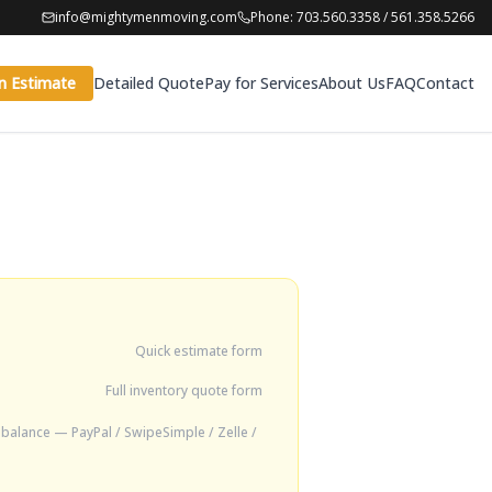
info@mightymenmoving.com
Phone: 703.560.3358 / 561.358.5266
n Estimate
Detailed Quote
Pay for Services
About Us
FAQ
Contact
Quick estimate form
Full inventory quote form
balance — PayPal / SwipeSimple / Zelle /