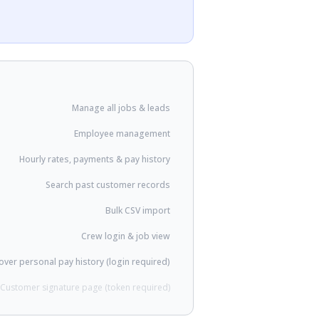
Manage all jobs & leads
Employee management
Hourly rates, payments & pay history
Search past customer records
Bulk CSV import
Crew login & job view
ver personal pay history (login required)
Customer signature page (token required)