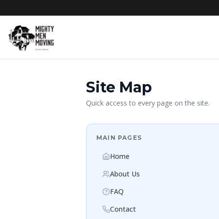
Site Map
Quick access to every page on the site.
MAIN PAGES
Home
About Us
FAQ
Contact