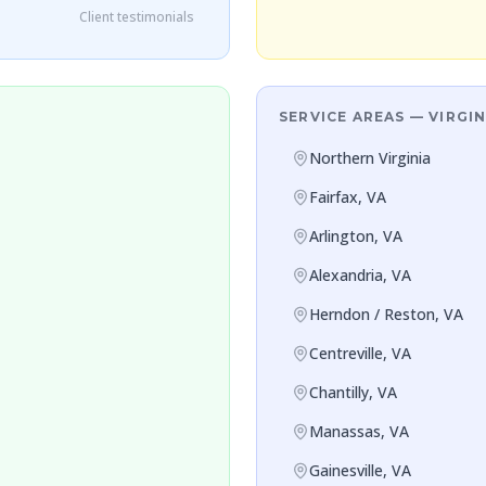
Client testimonials
SERVICE AREAS — VIRGIN
Northern Virginia
Fairfax, VA
Arlington, VA
Alexandria, VA
Herndon / Reston, VA
Centreville, VA
Chantilly, VA
Manassas, VA
Gainesville, VA