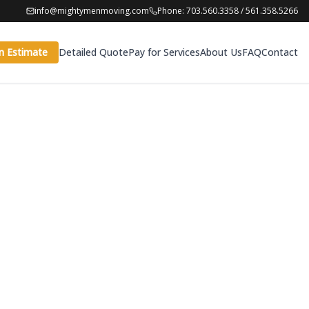
info@mightymenmoving.com
Phone: 703.560.3358 / 561.358.5266
n Estimate
Detailed Quote
Pay for Services
About Us
FAQ
Contact