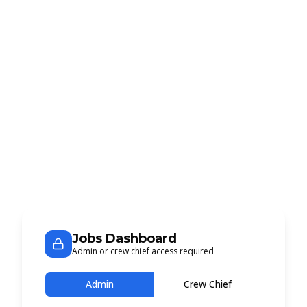
Jobs Dashboard
Admin or crew chief access required
Admin
Crew Chief