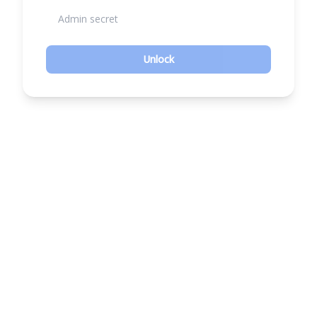
Unlock