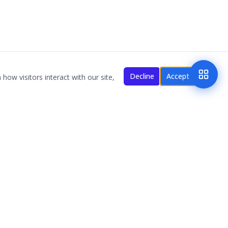
Decline
Accept
how visitors interact with our site,
NAVIGATION
MMM NOVA
MMM Florida