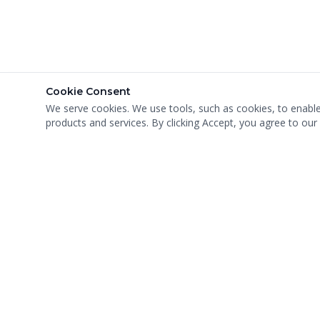
Cookie Consent
We serve cookies. We use tools, such as cookies, to enable e
products and services. By clicking Accept, you agree to our 
MIGHTY MEN MOVING, INC
USDOT: #1253675 · MC: #540078
VA Cert: #588 · FL Mover Reg: #IM3201