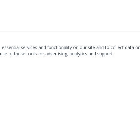
ssential services and functionality on our site and to collect data on 
use of these tools for advertising, analytics and support.
LOCATIONS & CONTACT
Fairfax, VA · Gainesville, VA · Palm Beach Gardens, FL
Metro DC:
703.560.3358