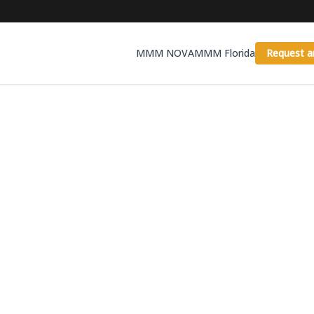
MMM NOVA
MMM Florida
Request a